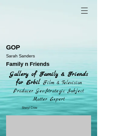
GOP
Sarah Sanders
Family n Friends
Gallery of Family & Friends
for Erbil
Film & Television
Producer Geo-Strategic Subject
Matter Expert
Sheryl Crow