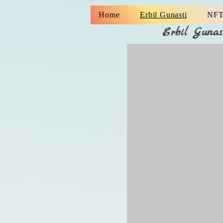
Home
Erbil Gunasti
NFT
Erbil Guna