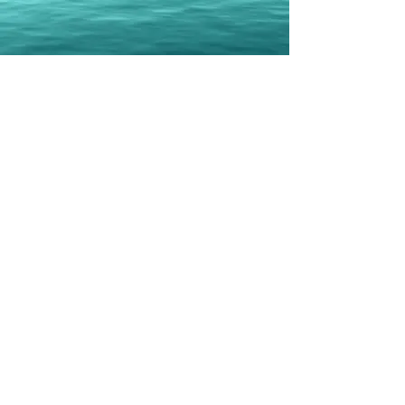
Erbil Gunasti
Books
Geo-Politically Strategic or
Popular Culture Heavy Political
Erbil Gunasti published his first solo
book in 2020
Co-Authored three books with Daphne
Barak
Last one in 2021
Total now stands at eight
Currently, there are three books in the