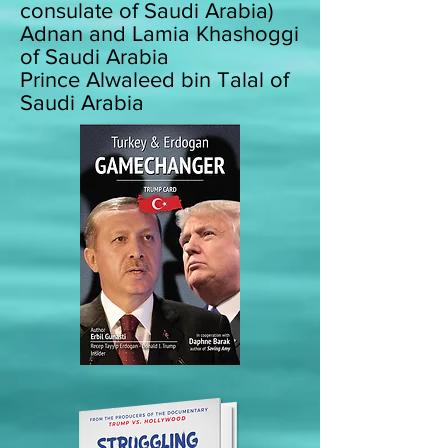
consulate of Saudi Arabia)
Adnan and Lamia Khashoggi
of Saudi Arabia
Prince Alwaleed bin Talal of
Saudi Arabia