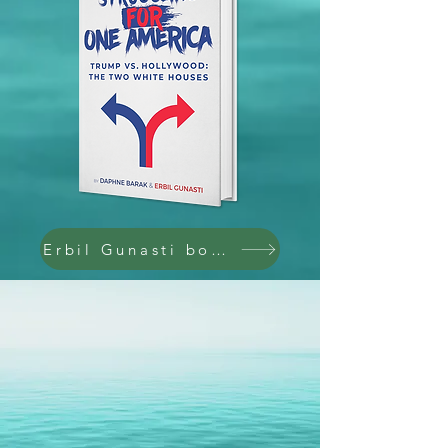
Erbil Gunasti books @ Amazon