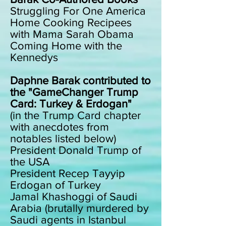
Struggling For One America
Home Cooking Recipees
with Mama Sarah Obama
Coming Home with the
Kennedys
Daphne Barak contributed to
the "GameChanger Trump
Card: Turkey & Erdogan"
(in the Trump Card chapter
with anecdotes from
notables listed below)
President Donald Trump of
the USA
President Recep Tayyip
Erdogan of Turkey
Jamal Khashoggi of Saudi
Arabia (brutally murdered by
Saudi agents in Istanbul