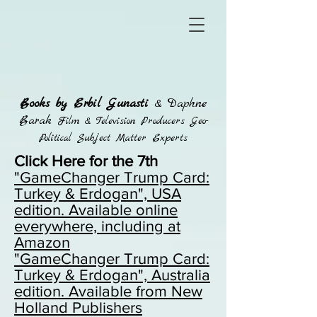
Books by Erbil Gunasti
& Daphne
Barak
Film & Television Producers Geo-
Political Subject Matter Experts
Click Here for the 7th
"GameChanger Trump Card:
Turkey & Erdogan", USA
edition. Available online
everywhere, including at
Amazon
"GameChanger Trump Card:
Turkey & Erdogan",
Australia
edition. Available from New
Holland Publishers