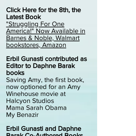
Click Here for the 8th, the
Latest Book
"Struggling For One
America!"
Now Available in
Barnes & Noble, Walmart
bookstores, Amazon
Erbil Gunasti contributed as
Editor to Daphne Barak
books
Saving Amy, the first book,
now optioned for an Amy
Winehouse movie at
Halcyon Studios
Mama Sarah Obama
My Benazir
Erbil Gunasti and Daphne
Barak Co-Authored Books